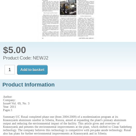
$5.00
Product Code: NEWJ2
Product Information
Author:
Company:
Issue#:Vol. 69, No. 3
Year: 2011
Pages:1
Summary:UC Rusal completed phase one (from 2004-2009) of a modernization program at its
Krasnoyarsk aluminum smelter in Siberia, Russia, aimed at expanding the plant's primary aluminum
output and reducing the environmental impact of the facility. This article gives and overview of
Krasnoyarsk and presents the environmental improvements at the plant, which shifted to Clean Søderberg
technology. The company believes this technology is competitive with pre-pake anode technology. Rusal
also has plans for further environmental improvements at Krasnoyarsk and in Siberia.