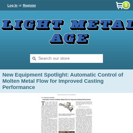
0
Log In
or
Register
New Equipment Spotlight: Automatic Control of
Molten Metal Flow for Improved Casting
Performance