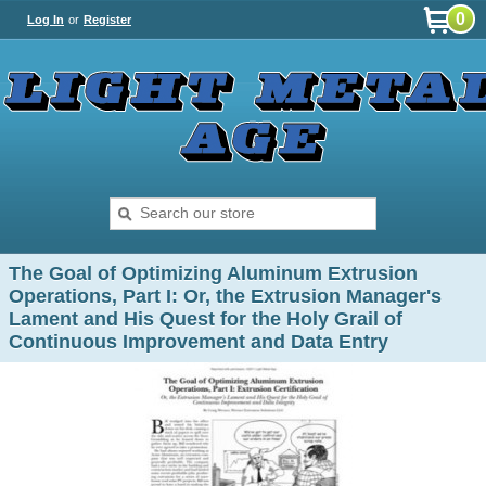
0
Log In
or
Register
The Goal of Optimizing Aluminum Extrusion
Operations, Part I: Or, the Extrusion Manager's
Lament and His Quest for the Holy Grail of
Continuous Improvement and Data Entry