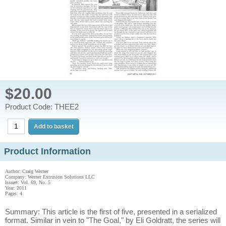
$20.00
Product Code: THEE2
Product Information
Author: Craig Werner
Company: Werner Extrusion Solutions LLC
Issue#: Vol. 69, No. 5
Year: 2011
Pages: 4
Summary: This article is the first of five, presented in a serialized
format. Similar in vein to "The Goal," by Eli Goldratt, the series will