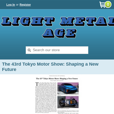
0
Log In
or
Register
The 43rd Tokyo Motor Show: Shaping a New
Future