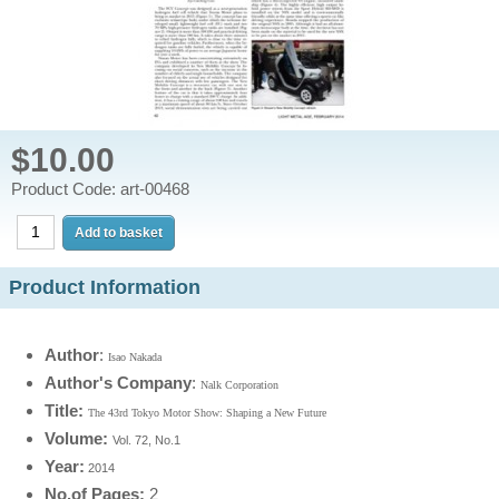
$10.00
Product Code: art-00468
Product Information
Author
:
Isao Nakada
Author's Company
:
Nalk Corporation
Title:
The 43rd Tokyo Motor Show: Shaping a New Future
Volume:
Vol. 72, No.1
Year
:
2014
No.of Pages:
2