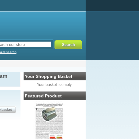
ced Search
eam
Your Shopping Basket
Your basket is empty.
Featured Product