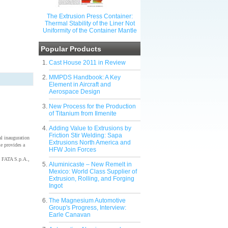
The Extrusion Press Container:
Thermal Stability of the Liner Not
Uniformity of the Container Mantle
Popular Products
Cast House 2011 in Review
MMPDS Handbook: A Key
Element in Aircraft and
Aerospace Design
New Process for the Production
of Titanium from Ilmenite
Adding Value to Extrusions by
Friction Stir Welding: Sapa
l inauguration
Extrusions North America and
e provides a
HFW Join Forces
 FATA S.p.A.,
Aluminicaste – New Remelt in
Mexico: World Class Supplier of
Extrusion, Rolling, and Forging
Ingot
The Magnesium Automotive
Group's Progress, Interview:
Earle Canavan