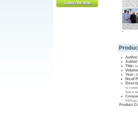
Produc
Author
Author
Title:
Om
Volume
Year
:
2
No.of 
Descri
in a cere
look at th
Compan
FATA epc,
Product C