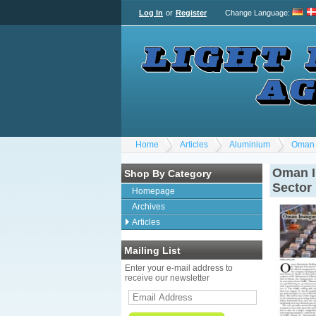
Log In
or
Register
Change Language
:
Home
Articles
Aluminium
Oman 
Oman I
Shop By Category
Sector
Homepage
Archives
Articles
Mailing List
Enter your e-mail address to
receive our newsletter