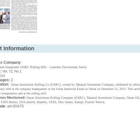
t Information
:
's Company
:
an Inaugurates OARC Rolling Mill – Launches Downstream Sector
:
Vol. 72, No.1
014
Pages:
2
ption:
Oman Aluminium Rolling Co (OARC), owned by Takamul Investment Company, celebrated its officia
mony held at the company headquarters at the Sohar Industrial Estate in Oman on December 15, 2013. This articl
e inauguration and at the rolling mill.
ies Mentioned:
Oman Aluminium Rolling Company (OARC), Takamul Investment Company, Oman Oil,
 FATA Hunter, GNA alutech, Hazelett, STAS, Otto Junker, Kampf, Pomini Tenova,
ode
: art-00470