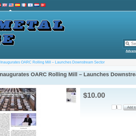
Advan
Inaugurates OARC Rolling Mill – Launches Downstream Sector
naugurates OARC Rolling Mill – Launches Downstr
$10.00