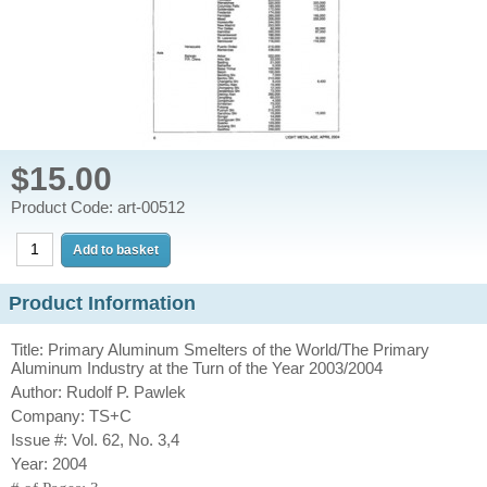
$15.00
Product Code: art-00512
Product Information
Title: Primary Aluminum Smelters of the World/The Primary
Aluminum Industry at the Turn of the Year 2003/2004
Author: Rudolf P. Pawlek
Company: TS+C
Issue #: Vol. 62, No. 3,4
Year: 2004