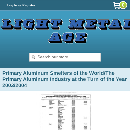
0
Log In
or
Register
Primary Aluminum Smelters of the World/The
Primary Aluminum Industry at the Turn of the Year
2003/2004