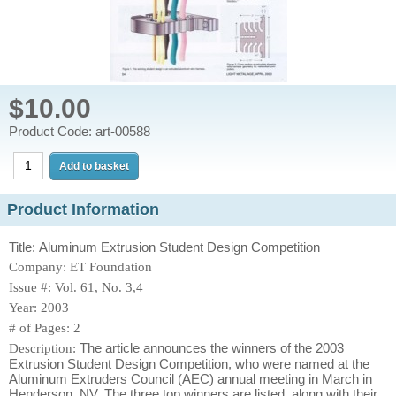
$10.00
Product Code: art-00588
Product Information
Title: Aluminum Extrusion Student Design Competition
Company: ET Foundation
Issue #: Vol. 61, No. 3,4
Year: 2003
# of Pages: 2
The article announces the winners of the 2003
Description:
Extrusion Student Design Competition, who were named at the
Aluminum Extruders Council (AEC) annual meeting in March in
Henderson, NV. The three top winners are listed, along with their