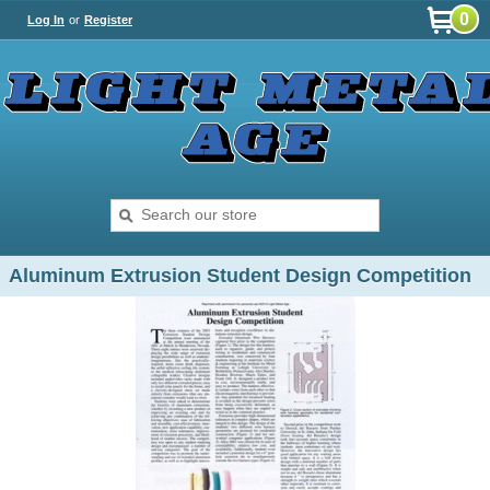
0
Log In
or
Register
Aluminum Extrusion Student Design Competition