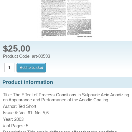
$25.00
Product Code: art-00593
Product Information
Title: The Effect of Process Conditions in Sulphuric Acid Anodizing
on Appearance and Performance of the Anodic Coating
Author: Ted Short
Issue #: Vol. 61, No. 5,6
Year: 2003
# of Pages: 5