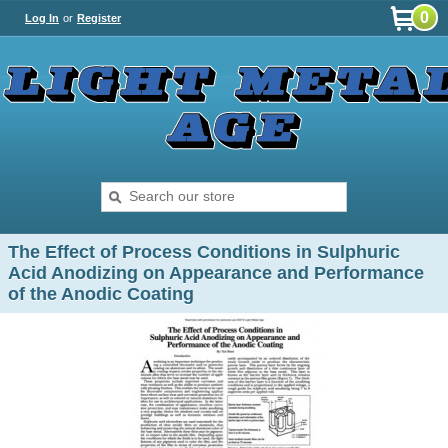
0
Log In
or
Register
The Effect of Process Conditions in Sulphuric
Acid Anodizing on Appearance and Performance
of the Anodic Coating