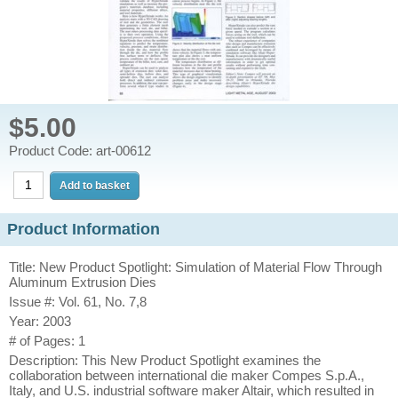
$5.00
Product Code: art-00612
Product Information
Title: New Product Spotlight: Simulation of Material Flow Through
Aluminum Extrusion Dies
Issue #: Vol. 61, No. 7,8
Year: 2003
# of Pages: 1
Description: This New Product Spotlight examines the
collaboration between international die maker Compes S.p.A.,
Italy, and U.S. industrial software maker Altair, which resulted in