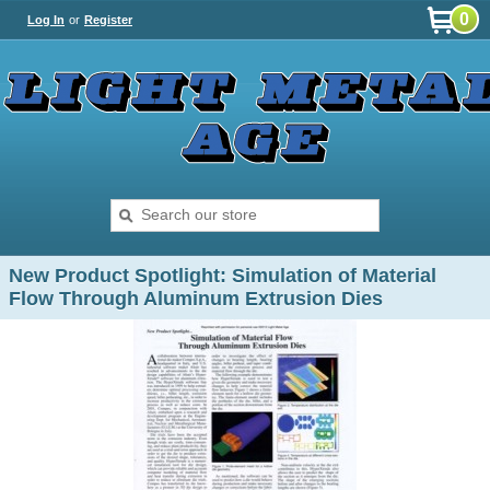
0
Log In
or
Register
New Product Spotlight: Simulation of Material
Flow Through Aluminum Extrusion Dies