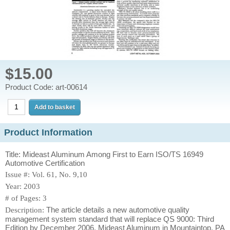
$15.00
Product Code: art-00614
Product Information
Title: Mideast Aluminum Among First to Earn ISO/TS 16949
Automotive Certification
Issue #: Vol. 61, No. 9,10
Year: 2003
# of Pages: 3
The article details a new automotive quality
Description:
management system standard that will replace QS 9000: Third
Edition by December 2006. Mideast Aluminum in Mountaintop, PA