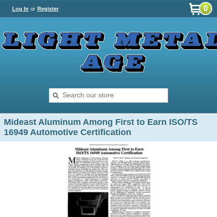
0
Log In
or
Register
Mideast Aluminum Among First to Earn ISO/TS
16949 Automotive Certification