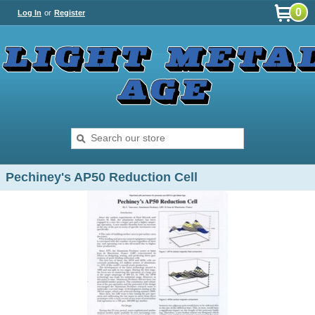
0
Log In
or
Register
Pechiney's AP50 Reduction Cell