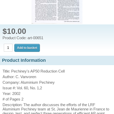
$10.00
Product Code: art-00651
Product Information
Title: Pechiney's AP50 Reduction Cell
Author: C. Vanvoren
Company: Aluminium Pechiney
Issue #: Vol. 60, No. 1,2
Year: 2002
# of Pages 2
Description: The author discusses the efforts of the LRF
Aluminium Pechiney team at St. Jean de Maurienne in France to
design, test, and perfect three generations of efficient AP point