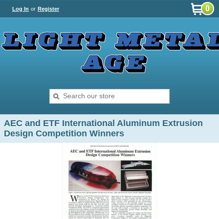
0
Log In
or
Register
AEC and ETF International Aluminum Extrusion
Design Competition Winners