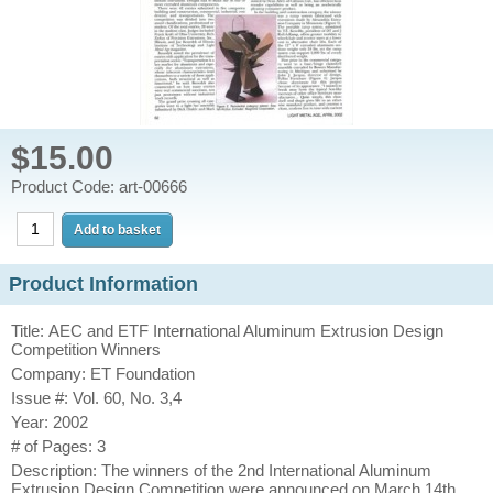
$15.00
Product Code: art-00666
Product Information
Title: AEC and ETF International Aluminum Extrusion Design
Competition Winners
Company: ET Foundation
Issue #: Vol. 60, No. 3,4
Year: 2002
# of Pages: 3
Description: The winners of the 2nd International Aluminum
Extrusion Design Competition were announced on March 14th,