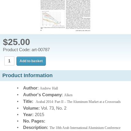
$25.00
Product Code: art-00787
Product Information
•
Author
:
Andrew Hall
•
Author's Company
:
Alken
•
Title:
Arabal 2014: Part II – The Aluminum Market at a Crossroads
•
Volume:
Vol. 73, No. 2
•
Year:
2015
•
No. Pages:
•
Description:
The 18th Arab International Aluminium Conference