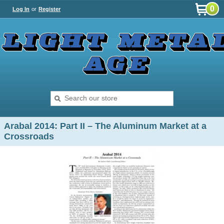
0
Log In
or
Register
Arabal 2014: Part II – The Aluminum Market at a
Crossroads