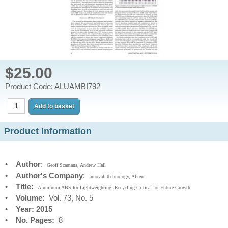
$25.00
Product Code: ALUAMBI792
Product Information
•
Author
:
Geoff Scamans, Andrew Hall
•
Author's Company
:
Innoval Technology, Alken
•
Title:
Aluminum ABS for Lightweighting: Recycling Critical for Future Growth
•
Volume:
Vol. 73, No. 5
•
Year: 2015
•
No. Pages:
8