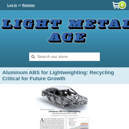
0
Log In
or
Register
Aluminum ABS for Lightweighting: Recycling
Critical for Future Growth