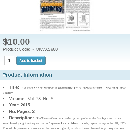
$10.00
Product Code: RIOKVXS880
Product Information
•
Title:
Rio Tinto Seizing Automotive Opportunity: Petits Lingots Saguenay – New Small Ingot
Foundry
•
Volume:
Vol. 73, No. 5
•
Year: 2015
•
No. Pages: 2
•
Description:
Rio Tinto's Aluminum product group produced the first ingot on its new
small foundry ingot casting unit in the Saguenay Lac-Saint-Jean, Canada, region on September 8th, 2015.
This article provides an overview of the new casting unit, which will meet demand for primary aluminum