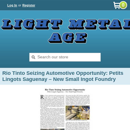
0
Log In
or
Register
Rio Tinto Seizing Automotive Opportunity: Petits
Lingots Saguenay – New Small Ingot Foundry