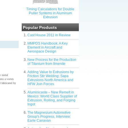
Timing Calculations for Double
Puller Systems in Aluminum
Extrusion
Popular Products
Cast House 2011 in Review
MMPDS Handbook: A Key
Element in Aircraft and
Aerospace Design
New Process for the Production
of Titanium from Ilmenite
Adding Value to Extrusions by
w metal
Friction Stir Welding: Sapa
nto a vortex
Extrusions North America and
 fabricated by
HFW Join Forces
Aluminicaste – New Remelt in
Mexico: World Class Supplier of
Extrusion, Rolling, and Forging
Ingot
The Magnesium Automotive
Group's Progress, Interview:
Earle Canavan