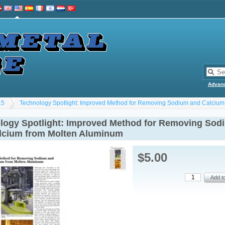
Advan
15
Technology Spotlight: Improved Method for Removing Sodium and Calcium
logy Spotlight: Improved Method for Removing Sod
lcium from Molten Aluminum
$5.00