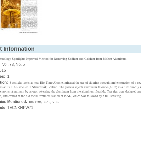
t Information
chnology Spotlight: Improved Method for Removing Sodium and Calcium from Molten Aluminum
:
Vol. 73, No. 5
015
es: 1
tion:
Spotlight looks at how Rio Tinto Alcan eliminated the use of chlorine through implementation of a ne
ss at its ISAL smelter in Straumsvík, Iceland. The process injects aluminum fluoride (AlF3) as a flux directly i
he molten aluminum by a rotor, releasing the aluminum from the aluminum fluoride. Test rigs were designed and
, and erected at the old metal treatment station at ISAL, which was followed by a full scale rig.
ies Mentioned:
Rio Tinto, ISAL, VHE
ode
: TECNKHPW71