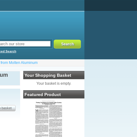
ced Search
 from Molten Aluminum
ium
Your Shopping Basket
Your basket is empty.
Featured Product