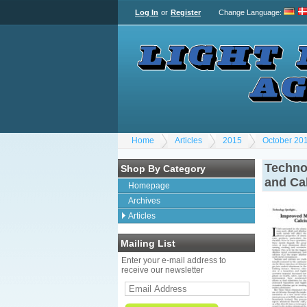
Log In
or
Register
Change Language
:
Home
Articles
2015
October 20
Techno
Shop By Category
and Ca
Homepage
Archives
Articles
Mailing List
Enter your e-mail address to
receive our newsletter