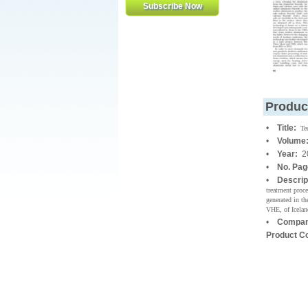
Produc
•
Title:
Te
•
Volume
•
Year:
2
•
No. Pag
•
Descrip
treatment proce
generated in t
VHE, of Iceland
•
Compan
Product C