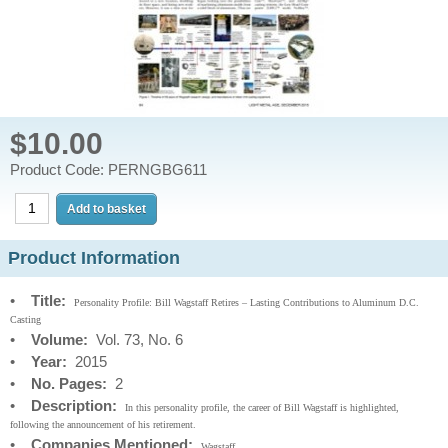
$10.00
Product Code: PERNGBG611
Product Information
•
Title:
Personality Profile: Bill Wagstaff Retires – Lasting Contributions to Aluminum D.C.
Casting
•
Volume:
Vol. 73, No. 6
•
Year:
2015
•
No. Pages:
2
•
Description:
In this personality profile, the career of Bill Wagstaff is highlighted,
following the announcement of his retirement.
•
Companies Mentioned:
Wagstaff