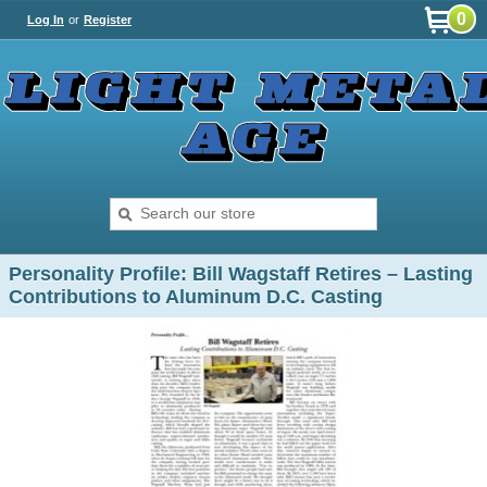
0
Log In
or
Register
Personality Profile: Bill Wagstaff Retires – Lasting
Contributions to Aluminum D.C. Casting