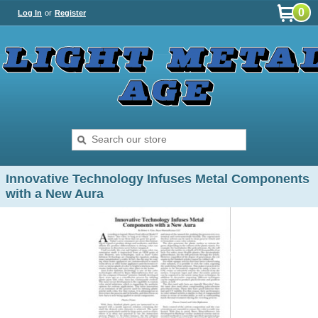
0
Log In
or
Register
Innovative Technology Infuses Metal Components
with a New Aura