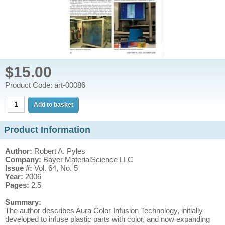
$15.00
Product Code: art-00086
Product Information
Author:
Robert A. Pyles
Company:
Bayer MaterialScience LLC
Issue #:
Vol. 64, No. 5
Year:
2006
Pages:
2.5
Summary:
The author describes Aura Color Infusion Technology, initially
developed to infuse plastic parts with color, and now expanding