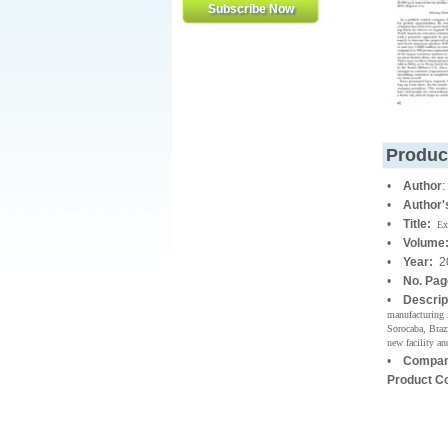
Produc
•
Author
•
Author
•
Title:
Ex
•
Volume
•
Year:
2
•
No. Pa
•
Descrip
manufacturing 
Sorocaba, Brazi
new facility an
•
Compan
Product C