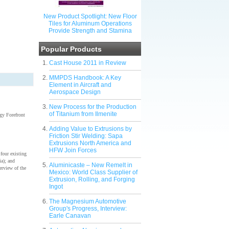
New Product Spotlight: New Floor
Tiles for Aluminum Operations
Provide Strength and Stamina
Popular Products
Cast House 2011 in Review
MMPDS Handbook: A Key
Element in Aircraft and
Aerospace Design
New Process for the Production
of Titanium from Ilmenite
gy Forefront
Adding Value to Extrusions by
Friction Stir Welding: Sapa
Extrusions North America and
HFW Join Forces
four existing
a); and
Aluminicaste – New Remelt in
verview of the
Mexico: World Class Supplier of
Extrusion, Rolling, and Forging
Ingot
The Magnesium Automotive
Group's Progress, Interview:
Earle Canavan