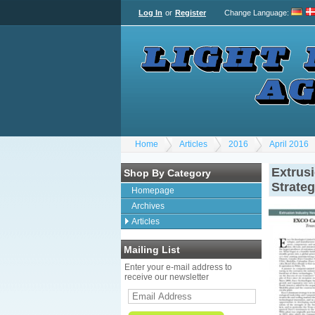
Log In
or
Register
Change Language
:
Home
Articles
2016
April 2016
Extrus
Shop By Category
Strate
Homepage
Archives
Articles
Mailing List
Enter your e-mail address to
receive our newsletter