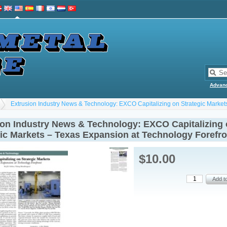
Advan
Extrusion Industry News & Technology: EXCO Capitalizing on Strategic Market
ion Industry News & Technology: EXCO Capitalizing
gic Markets – Texas Expansion at Technology Forefro
$10.00