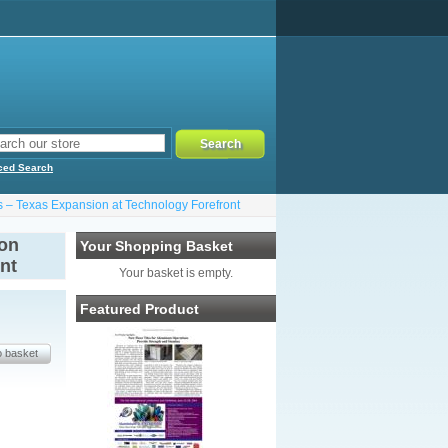
ced Search
s – Texas Expansion at Technology Forefront
 on
Your Shopping Basket
nt
Your basket is empty.
Featured Product