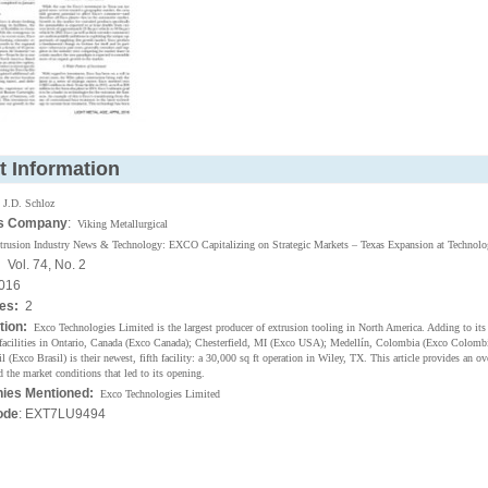
t Information
:
J.D. Schloz
's Company
:
Viking Metallurgical
trusion Industry News & Technology: EXCO Capitalizing on Strategic Markets – Texas Expansion at Technolo
:
Vol. 74, No. 2
016
ges:
2
tion:
Exco Technologies Limited is the largest producer of extrusion tooling in North America. Adding to its 
facilities in Ontario, Canada (Exco Canada); Chesterfield, MI (Exco USA); Medellín, Colombia (Exco Colombi
l (Exco Brasil) is their newest, fifth facility: a 30,000 sq ft operation in Wiley, TX. This article provides an o
d the market conditions that led to its opening.
ies Mentioned:
Exco Technologies Limited
ode
: EXT7LU9494