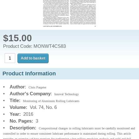
$15.00
Product Code: MONWT4CS83
Product Information
•
Author
:
Chris Pargeter
•
Author's Company
:
Innoval Technology
•
Title:
Monitoring of Aluminum Rolling Lubricants
•
Volume:
Vol. 74, No. 6
•
Year:
2016
•
No. Pages:
3
•
Description:
Compositional changes in rolling lubricants must be carefully monitored and
controlled in order to ensure consistent lubricant performance is maintained during rolling. This article
provides an overview of best practices for performing a hot rolling emulsion analysis and cold and foil