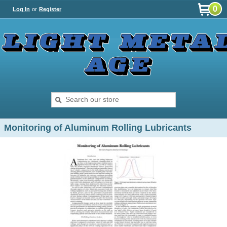
0
Log In
or
Register
Monitoring of Aluminum Rolling Lubricants