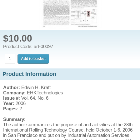
$10.00
Product Code: art-00097
Product Information
Author:
Edwin H. Kraft
Company:
EHKTechnologies
Issue #:
Vol. 64, No. 6
Year:
2006
Pages:
2
Summary:
The author summarizes the purpose of and activities at the 28th
International Rolling Technology Course, held October 1-6, 2006
in San Francisco and put on by Industrial Automation Services