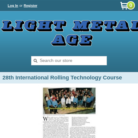
0
Log In
or
Register
28th International Rolling Technology Course