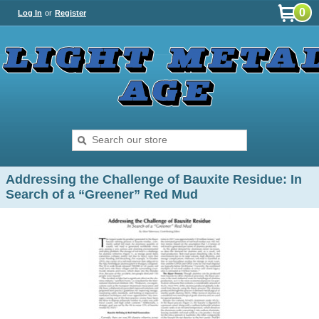
0
Log In
or
Register
Addressing the Challenge of Bauxite Residue: In
Search of a “Greener” Red Mud