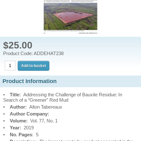
$25.00
Product Code: ADDEHAT238
Product Information
•
Title:
Addressing the Challenge of Bauxite Residue: In
Search of a “Greener” Red Mud
•
Author:
Alton Tabereaux
•
Author Company:
•
Volume:
Vol. 77, No. 1
•
Year:
2019
•
No. Pages
: 5