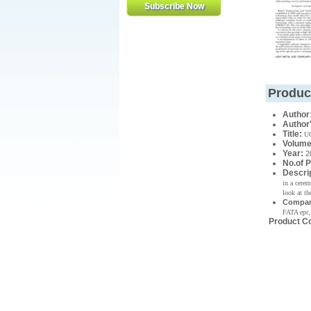
Produc
Author
Author
Title:
UC
Volume
Year
:
2
No.of 
Descri
in a cere
look at th
Compan
FATA epc,
Product C