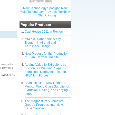
New Technology Spotlight: New
Mold Technology Provides Flexibility
in Slab Casting
Popular Products
Cast House 2011 in Review
MMPDS Handbook: A Key
Element in Aircraft and
Aerospace Design
New Process for the Production
of Titanium from Ilmenite
 inauguration
Adding Value to Extrusions by
e provides a
Friction Stir Welding: Sapa
Extrusions North America and
 FATA S.p.A.,
HFW Join Forces
Aluminicaste – New Remelt in
Mexico: World Class Supplier of
Extrusion, Rolling, and Forging
Ingot
The Magnesium Automotive
Group's Progress, Interview:
Earle Canavan