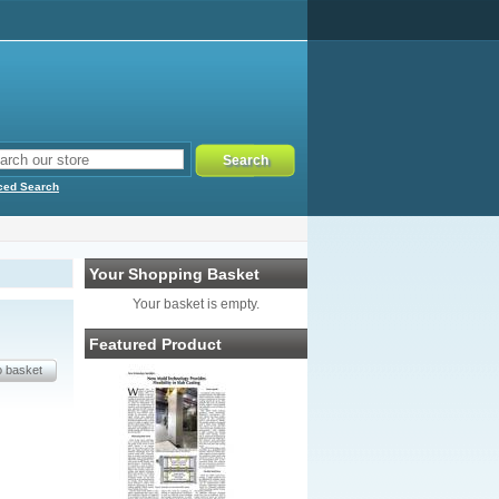
ced Search
Your Shopping Basket
Your basket is empty.
Featured Product