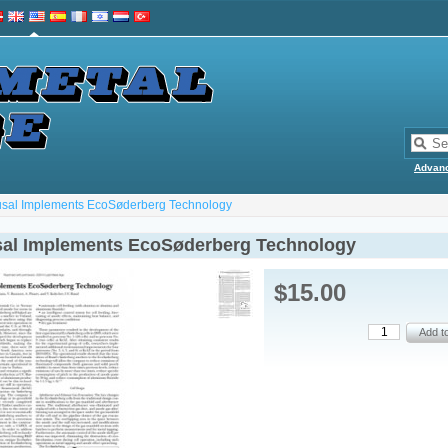
Advan
sal Implements EcoSøderberg Technology
al Implements EcoSøderberg Technology
$15.00