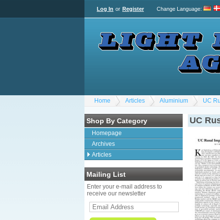
Log In
or
Register
Change Language
:
Home
Articles
Aluminium
UC Ru
UC Rus
Shop By Category
Homepage
Archives
Articles
Mailing List
Enter your e-mail address to
receive our newsletter