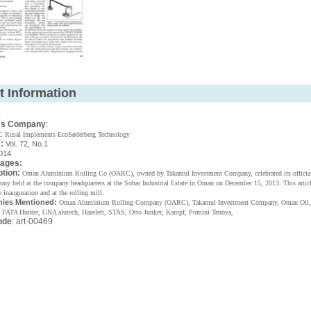
t Information
:
's Company
:
 Rusal Implements EcoSøderberg Technology
:
Vol. 72, No.1
014
Pages:
ption:
Oman Aluminium Rolling Co (OARC), owned by Takamul Investment Company, celebrated its official
mony held at the company headquarters at the Sohar Industrial Estate in Oman on December 15, 2013. This articl
e inauguration and at the rolling mill.
ies Mentioned:
Oman Aluminium Rolling Company (OARC), Takamul Investment Company, Oman Oil,
 FATA Hunter, GNA alutech, Hazelett, STAS, Otto Junker, Kampf, Pomini Tenova,
ode
: art-00469