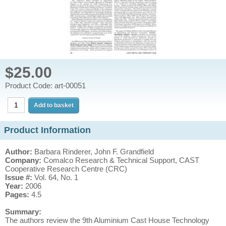
$25.00
Product Code: art-00051
Product Information
Author:
Barbara Rinderer, John F. Grandfield
Company:
Comalco Research & Technical Support, CAST
Cooperative Research Centre (CRC)
Issue #:
Vol. 64, No. 1
Year:
2006
Pages:
4.5
Summary:
The authors review the 9th Aluminium Cast House Technology