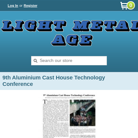
0
Log In
or
Register
9th Aluminium Cast House Technology
Conference