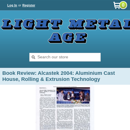
0
Log In
or
Register
Book Review: Alcastek 2004: Aluminium Cast
House, Rolling & Extrusion Technology