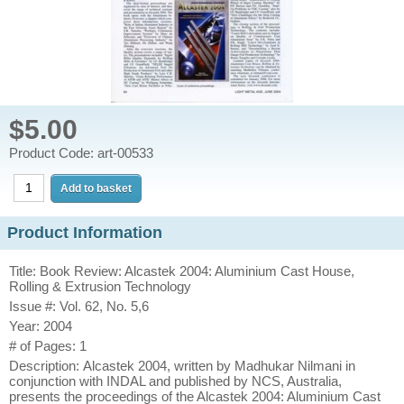
$5.00
Product Code: art-00533
Product Information
Title: Book Review: Alcastek 2004: Aluminium Cast House,
Rolling & Extrusion Technology
Issue #: Vol. 62, No. 5,6
Year: 2004
# of Pages: 1
Description: Alcastek 2004, written by Madhukar Nilmani in
conjunction with INDAL and published by NCS, Australia,
presents the proceedings of the Alcastek 2004: Aluminium Cast