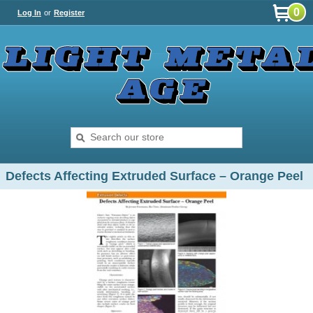
0
Log In
or
Register
Defects Affecting Extruded Surface – Orange Peel