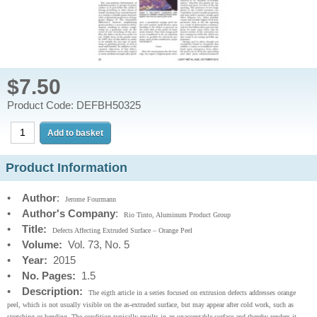
$7.50
Product Code: DEFBH50325
Product Information
•
Author
:
Jerome Fourmann
•
Author's Company
:
Rio Tinto, Aluminum Product Group
•
Title:
Defects Affecting Extruded Surface – Orange Peel
•
Volume:
Vol. 73, No. 5
•
Year:
2015
•
No. Pages:
1.5
•
Description:
The eigth article in a series focused on extrusion defects addresses orange
peel, which is not usually visible on the as-extruded surface, but may appear after cold work, such as
stretching or bending. The condition typically results in an unacceptable surface and thereby renders it